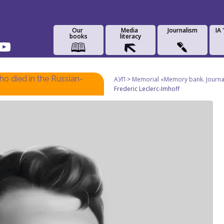
Our
Media
Journalism
IA
books
literacy
o died in the Russian-
АУП
>
Memorial «Memory bank. Journali
Frederic Leclerc-Imhoff