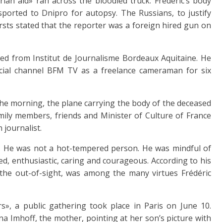
rian aid» ran across the bloodied truck. Frédéric’s body
ported to Dnipro for autopsy. The Russians, to justify
ursts stated that the reporter was a foreign hired gun on
ed from Institut de Journalisme Bordeaux Aquitaine. He
ial channel BFM TV as a freelance cameraman for six
the morning, the plane carrying the body of the deceased
mily members, friends and Minister of Culture of France
 journalist.
. He was not a hot-tempered person. He was mindful of
d, enthusiastic, caring and courageous. According to his
s, the out-of-sight, was among the many virtues Frédéric
s», a public gathering took place in Paris on June 10.
a Imhoff, the mother, pointing at her son’s picture with