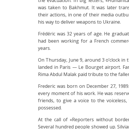
the evacuation. In big letters, «Humanita
was taken to Bakhmut. It was later trans
their actions, in one of their media outb
his way to deliver weapons to Ukraine.
Frédéric was 32 years of age. He graduat
had been working for a French commerc
years.
On Thursday, June 9, around 3 o’clock in 
landed in Paris — Le Bourget airport. Fa
Rima Abdul Malak paid tribute to the fallen
Frederic was born on December 27, 1989
every moment of his work. He was reserve
friends, to give a voice to the voiceles
possessed.
At the call of «Reporters without border
Several hundred people showed up. Silvian