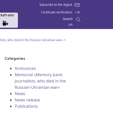
Subscribe to the digest
Certificate verification
 "АУП-info"
Search
UA
sts, who died in the Russian-Ukrainian war»
>
Categories
Announces
Memorial «Memory bank.
Journalists, who died in the
Russian-Ukrainian war»
News
News release
Publications