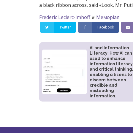
a black ribbon across, said «Look, Mr. Put
Frederic Leclerc-Imhoff
#
Меморіал
Twitter
Facebook
AI and Information
Literacy: How AI can
used to enhance
information literacy
and critical thinking
enabling citizens to
discern between
credible and
misleading
information.