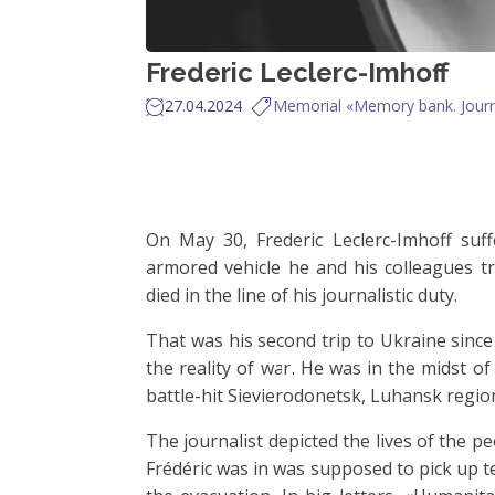
Frederic Leclerc-Imhoff
27.04.2024
Memorial «Memory bank. Journa
On May 30, Frederic Leclerc-Imhoff suf
armored vehicle he and his colleagues tra
died in the line of his journalistic duty.
That was his second trip to Ukraine sinc
the reality of war. He was in the midst of
battle-hit Sievierodonetsk, Luhansk regio
The journalist depicted the lives of the pe
Frédéric was in was supposed to pick up t