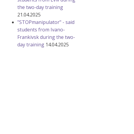
the two-day training
21.04.2025
"STOPmanipulator" - said
students from Ivano-
Frankivsk during the two-
day training
14.04.2025