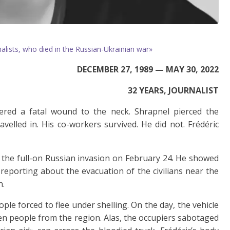
lists, who died in the Russian-Ukrainian war»
DECEMBER 27, 1989 — MAY 30, 2022
32 YEARS, JOURNALIST
fered a fatal wound to the neck. Shrapnel pierced the
velled in. His co-workers survived. He did not. Frédéric
e the full-on Russian invasion on February 24. He showed
 reporting about the evacuation of the civilians near the
n.
ople forced to flee under shelling. On the day, the vehicle
en people from the region. Alas, the occupiers sabotaged