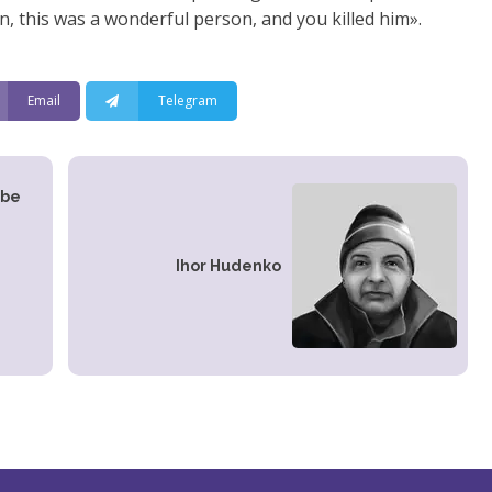
in, this was a wonderful person, and you killed him».
Email
Telegram
 be
,
Іhor Hudenko