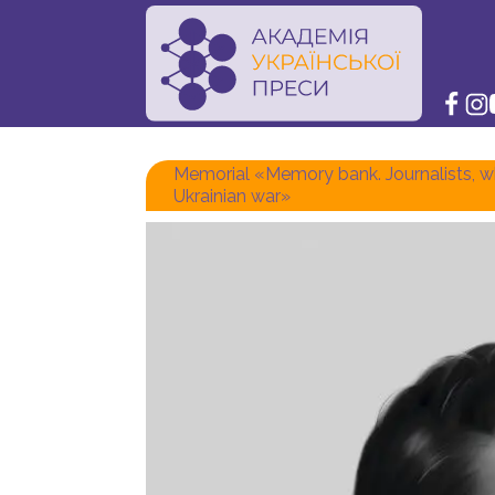
Memorial «Memory bank. Journalists, wh
Ukrainian war»