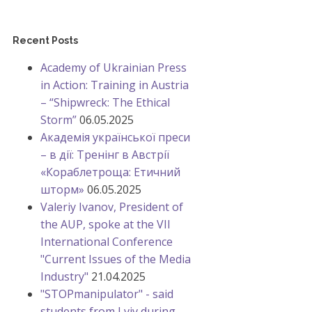
Recent Posts
Academy of Ukrainian Press
in Action: Training in Austria
– “Shipwreck: The Ethical
Storm”
06.05.2025
Академія української преси
– в дії: Тренінг в Австрії
«Кораблетроща: Етичний
шторм»
06.05.2025
Valeriy Ivanov, President of
the AUP, spoke at the VII
International Conference
"Current Issues of the Media
Industry"
21.04.2025
"STOPmanipulator" - said
students from Lviv during