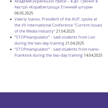
Академія української преси – в дії: Тренінг в
Австрії «Кораблетроща: Етичний шторм»
06.05.2025
Valeriy Ivanov, President of the AUP, spoke at
the VII International Conference "Current Issues
of the Media Industry"
21.04.2025
"STOPmanipulator" - said students from Lviv
during the two-day training
21.04.2025
"STOPmanipulator" - said students from Ivano-
Frankivsk during the two-day training
14.04.2025