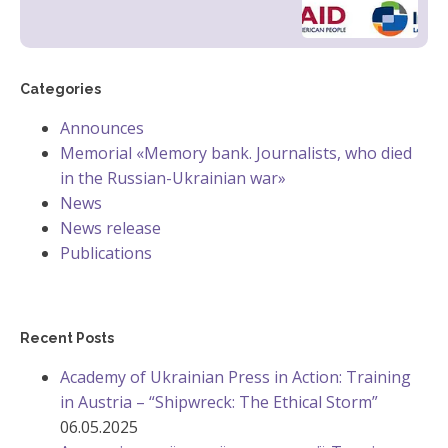
Categories
Announces
Memorial «Memory bank. Journalists, who died
in the Russian-Ukrainian war»
News
News release
Publications
Recent Posts
Academy of Ukrainian Press in Action: Training
in Austria – “Shipwreck: The Ethical Storm”
06.05.2025