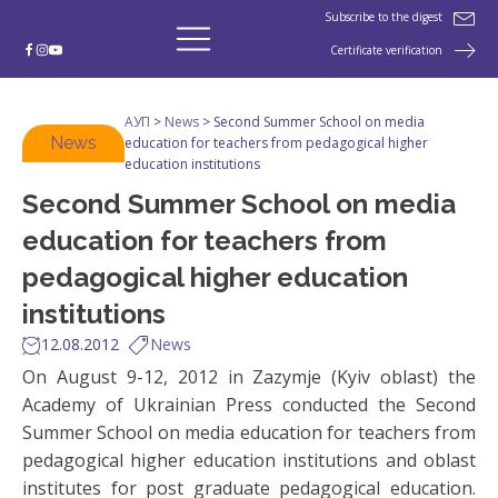
Subscribe to the digest
Certificate verification
АУП
>
News
>
Second Summer School on media
News
education for teachers from pedagogical higher
education institutions
Second Summer School on media
education for teachers from
pedagogical higher education
institutions
12.08.2012
News
On August 9-12, 2012 in Zazymje (Kyiv oblast) the
Academy of Ukrainian Press conducted the Second
Summer School on media education for teachers from
pedagogical higher education institutions and oblast
institutes for post graduate pedagogical education.