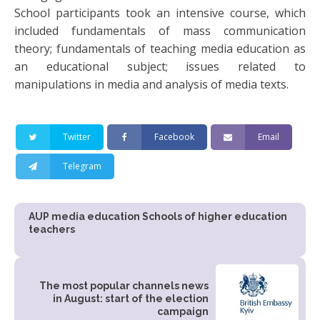
School participants took an intensive course, which
included fundamentals of mass communication
theory; fundamentals of teaching media education as
an educational subject; issues related to
manipulations in media and analysis of media texts.
Twitter
Facebook
Email
Telegram
AUP media education Schools of higher education
teachers
The most popular channels news
in August: start of the election
campaign