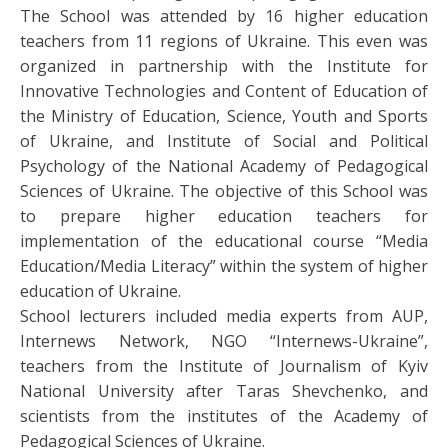
The School was attended by 16 higher education
teachers from 11 regions of Ukraine. This even was
organized in partnership with the Institute for
Innovative Technologies and Content of Education of
the Ministry of Education, Science, Youth and Sports
of Ukraine, and Institute of Social and Political
Psychology of the National Academy of Pedagogical
Sciences of Ukraine. The objective of this School was
to prepare higher education teachers for
implementation of the educational course “Media
Education/Media Literacy” within the system of higher
education of Ukraine.
School lecturers included media experts from AUP,
Internews Network, NGO “Internews-Ukraine”,
teachers from the Institute of Journalism of Kyiv
National University after Taras Shevchenko, and
scientists from the institutes of the Academy of
Pedagogical Sciences of Ukraine.