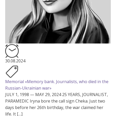
30.08.2024
Memorial «Memory bank. Journalists, who died in the
Russian-Ukrainian war»
JULY 1, 1998 — MAY 29, 2024 25 YEARS, JOURNALIST,
PARAMEDIC Iryna bore the call sign Cheka. Just two
days before her 26th birthday, the war claimed her
life. It […]