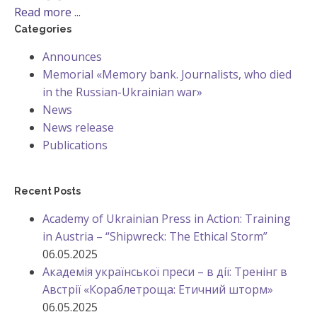
Read more ...
Categories
Announces
Memorial «Memory bank. Journalists, who died
in the Russian-Ukrainian war»
News
News release
Publications
Recent Posts
Academy of Ukrainian Press in Action: Training
in Austria – “Shipwreck: The Ethical Storm”
06.05.2025
Академія української преси – в дії: Тренінг в
Австрії «Кораблетроща: Етичний шторм»
06.05.2025