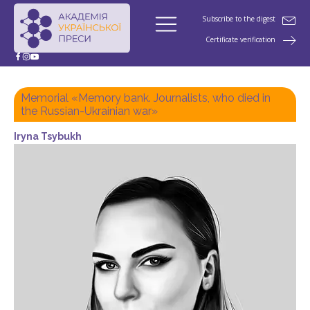
Subscribe to the digest
Certificate verification
Memorial «Memory bank. Journalists, who died in
the Russian-Ukrainian war»
Iryna Tsybukh