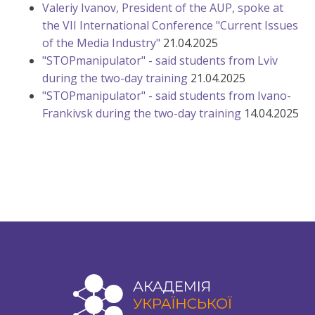
Valeriy Ivanov, President of the AUP, spoke at
the VII International Conference "Current Issues
of the Media Industry"
21.04.2025
"STOPmanipulator" - said students from Lviv
during the two-day training
21.04.2025
"STOPmanipulator" - said students from Ivano-
Frankivsk during the two-day training
14.04.2025