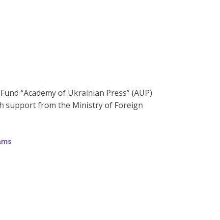
y Fund “Academy of Ukrainian Press” (AUP)
 support from the Ministry of Foreign
rams