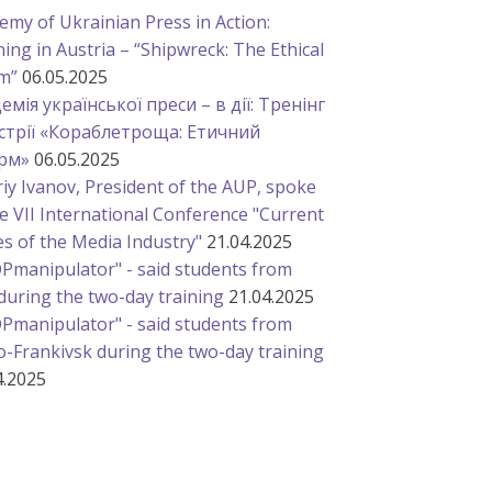
emy of Ukrainian Press in Action:
ning in Austria – “Shipwreck: The Ethical
m”
06.05.2025
емія української преси – в дії: Тренінг
стрії «Кораблетроща: Етичний
рм»
06.05.2025
riy Ivanov, President of the AUP, spoke
he VII International Conference "Current
es of the Media Industry"
21.04.2025
Pmanipulator" - said students from
 during the two-day training
21.04.2025
Pmanipulator" - said students from
o-Frankivsk during the two-day training
4.2025