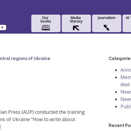
Our
Media
Journalism
IA
books
literacy
ntral regions of Ukraine
Categorie
Ann
Memo
died
New
News
Publ
nian Press (AUP) conducted the training
ons of Ukraine "How to write about
Recent Po
]