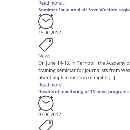
Read more ...
Semimar for journalists from Western regio
15.06.2012
News
On June 14-15, in Ternopil, the Academy o
training semimar for journalists from Wes
about implementation of digital […]
Read more ...
Results of monitoring of TV news programs
07.06.2012