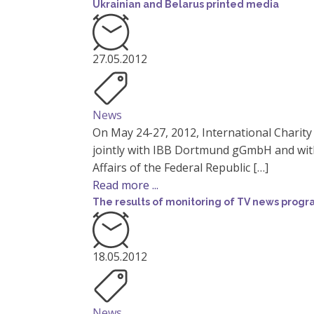
Ukrainian and Belarus printed media
27.05.2012
News
On May 24-27, 2012, International Charit
jointly with IBB Dortmund gGmbH and with
Affairs of the Federal Republic […]
Read more ...
The results of monitoring of TV news prog
18.05.2012
News