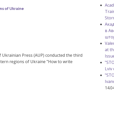
Acad
ns of Ukraine
Trai
Stor
Акад
в Ав
што
Vale
at t
f Ukrainian Press (AUP) conducted the third
Issu
tern regions of Ukraine "How to write
"STO
Lviv
"STO
Ivan
14.0