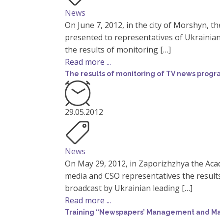
News
On June 7, 2012, in the city of Morshyn, 
presented to representatives of Ukrainia
the results of monitoring […]
Read more ...
The results of monitoring of TV news prog
29.05.2012
News
On May 29, 2012, in Zaporizhzhya the Aca
media and CSO representatives the resul
broadcast by Ukrainian leading […]
Read more ...
Training “Newspapers’ Management and Mark