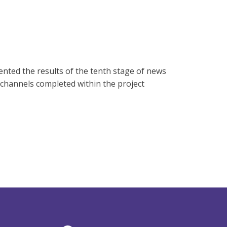
nted the results of the tenth stage of news
 channels completed within the project