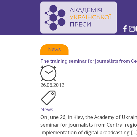
News
The training seminar for journalists from Ce
26.06.2012
News
On June 26, in Kiev, the Academy of Ukrai
seminar for journalists from Central regi
implementation of digital broadcasting […