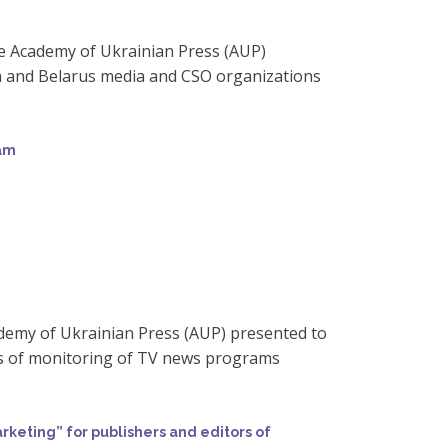
the Academy of Ukrainian Press (AUP)
n and Belarus media and CSO organizations
ram
demy of Ukrainian Press (AUP) presented to
ts of monitoring of TV news programs
eting” for publishers and editors of