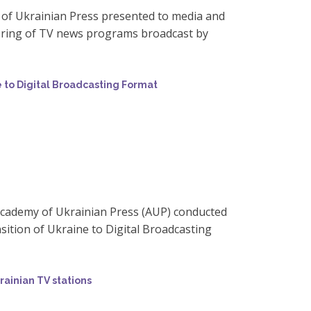
 of Ukrainian Press presented to media and
oring of TV news programs broadcast by
e to Digital Broadcasting Format
Academy of Ukrainian Press (AUP) conducted
ition of Ukraine to Digital Broadcasting
rainian TV stations