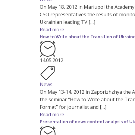
On May 18, 2012 in Mariupol the Academy
CSO representatives the results of monit
Ukrainian leading TV […]
Read more ...
How to Write about the Transition of Ukrain
14.05.2012
News
On May 13-14, 2012 in Zaporizhzhya the 
the seminar “How to Write about the Trans
Format” for journalist and […]
Read more ...
Presentation of news content analysis of Uk