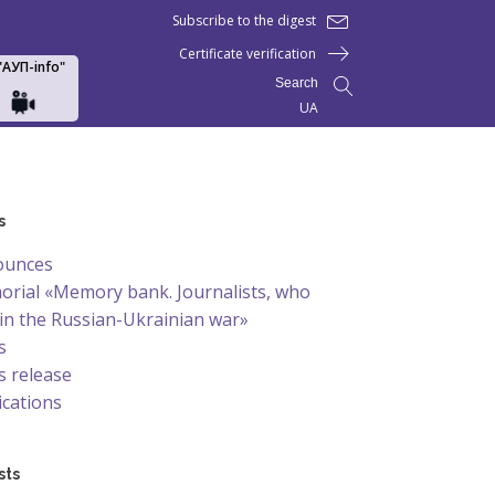
Subscribe to the digest
Certificate verification
 "АУП-info"
Search
UA
s
ounces
rial «Memory bank. Journalists, who
 in the Russian-Ukrainian war»
s
 release
ications
sts