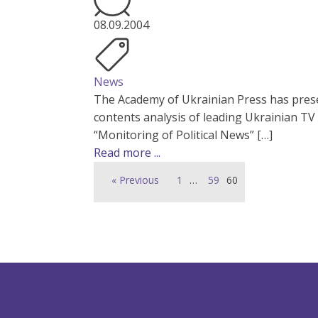
08.09.2004
News
The Academy of Ukrainian Press has prese
contents analysis of leading Ukrainian TV
“Monitoring of Political News” […]
Read more ...
« Previous
1
…
59
60