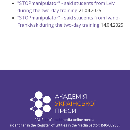
"STOPmanipulator" - said students from Lviv
during the two-day training
21.04.2025
"STOPmanipulator" - said students from Ivano-
Frankivsk during the two-day training
14.04.2025
"AUP-info" multimedia online media
(identifier in the Register of Entities in the Media Sector: R40-00988).