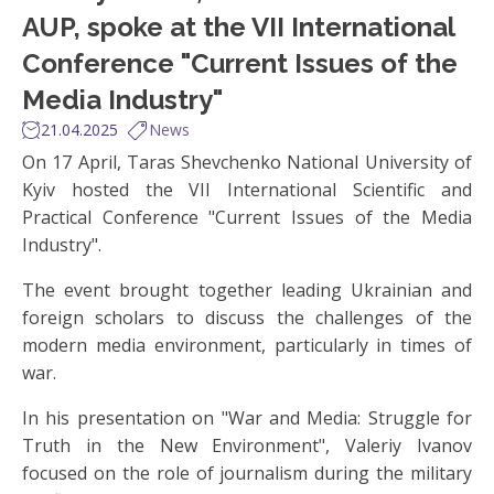
AUP, spoke at the VII International
Conference "Current Issues of the
Media Industry"
21.04.2025
News
On 17 April, Taras Shevchenko National University of
Kyiv hosted the VII International Scientific and
Practical Conference "Current Issues of the Media
Industry".
The event brought together leading Ukrainian and
foreign scholars to discuss the challenges of the
modern media environment, particularly in times of
war.
In his presentation on "War and Media: Struggle for
Truth in the New Environment", Valeriy Ivanov
focused on the role of journalism during the military