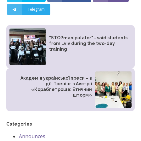
Telegram
"STOPmanipulator" - said students
from Lviv during the two-day
training
Академія української преси – в
дії: Тренінг в Австрії
«Кораблетроща: Етичний
шторм»
Categories
Announces