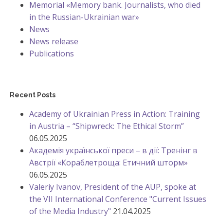
Memorial «Memory bank. Journalists, who died
in the Russian-Ukrainian war»
News
News release
Publications
Recent Posts
Academy of Ukrainian Press in Action: Training
in Austria – “Shipwreck: The Ethical Storm”
06.05.2025
Академія української преси – в дії: Тренінг в
Австрії «Кораблетроща: Етичний шторм»
06.05.2025
Valeriy Ivanov, President of the AUP, spoke at
the VII International Conference "Current Issues
of the Media Industry"
21.04.2025