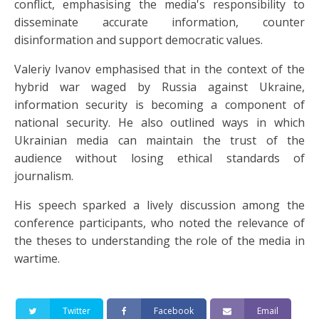
conflict, emphasising the media's responsibility to
disseminate accurate information, counter
disinformation and support democratic values.
Valeriy Ivanov emphasised that in the context of the
hybrid war waged by Russia against Ukraine,
information security is becoming a component of
national security. He also outlined ways in which
Ukrainian media can maintain the trust of the
audience without losing ethical standards of
journalism.
His speech sparked a lively discussion among the
conference participants, who noted the relevance of
the theses to understanding the role of the media in
wartime.
Twitter
Facebook
Email