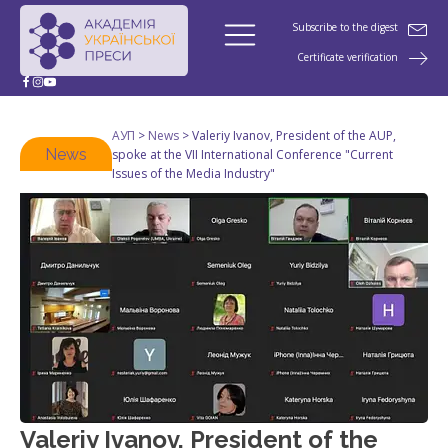
Subscribe to the digest
Certificate verification
АУП
>
News
>
Valeriy Ivanov, President of the AUP,
News
spoke at the VII International Conference "Current
Issues of the Media Industry"
Valeriy Ivanov, President of the