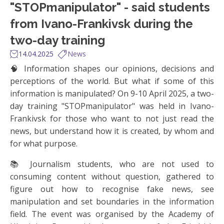
"STOPmanipulator" - said students
from Ivano-Frankivsk during the
two-day training
14.04.2025
News
🧠 Information shapes our opinions, decisions and
perceptions of the world. But what if some of this
information is manipulated? On 9-10 April 2025, a two-
day training "STOPmanipulator" was held in Ivano-
Frankivsk for those who want to not just read the
news, but understand how it is created, by whom and
for what purpose.
📚 Journalism students, who are not used to
consuming content without question, gathered to
figure out how to recognise fake news, see
manipulation and set boundaries in the information
field. The event was organised by the Academy of