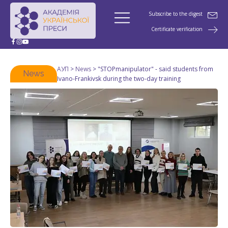
Subscribe to the digest
Certificate verification
АУП
>
News
>
"STOPmanipulator" - said students from
News
Ivano-Frankivsk during the two-day training