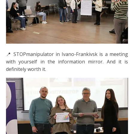
📍 STOPmanipulator in Ivano-Frankivsk is a meeting
with yourself in the information mirror. And it is
definitely worth it.