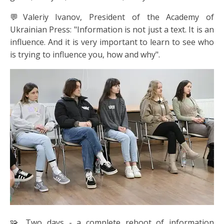
💬Valeriy Ivanov, President of the Academy of
Ukrainian Press: "Information is not just a text. It is an
influence. And it is very important to learn to see who
is trying to influence you, how and why".
🧩 Two days - a complete reboot of information