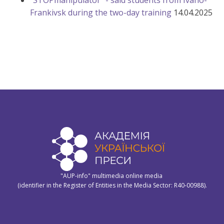
"STOPmanipulator" - said students from Ivano-
Frankivsk during the two-day training
14.04.2025
"AUP-info" multimedia online media
(identifier in the Register of Entities in the Media Sector: R40-00988).