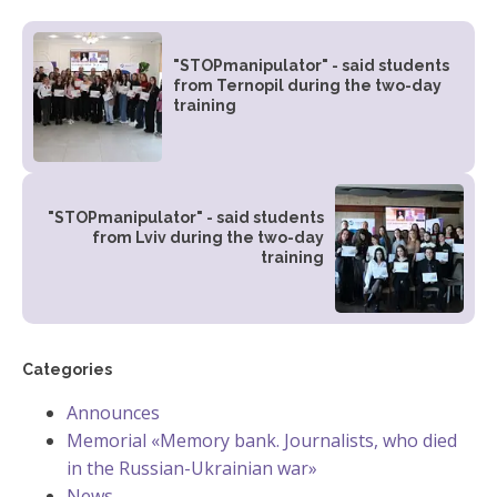
"STOPmanipulator" - said students
from Ternopil during the two-day
training
"STOPmanipulator" - said students
from Lviv during the two-day
training
Categories
Announces
Memorial «Memory bank. Journalists, who died
in the Russian-Ukrainian war»
News