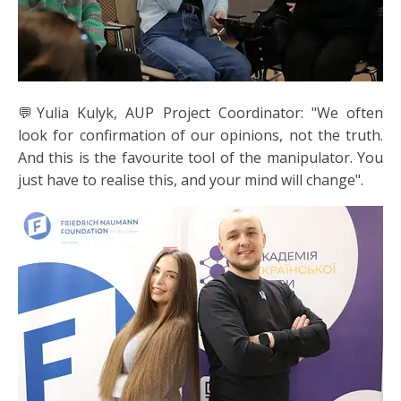
💬Yulia Kulyk, AUP Project Coordinator: "We often
look for confirmation of our opinions, not the truth.
And this is the favourite tool of the manipulator. You
just have to realise this, and your mind will change".