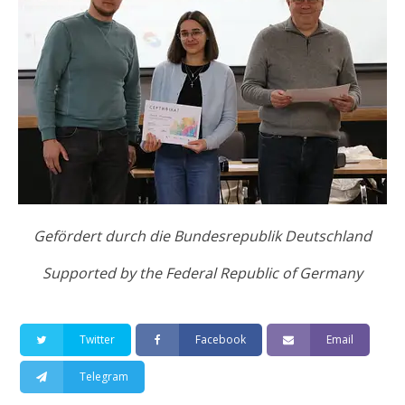
Gefördert durсh die Bundesrepublik Deutschland
Supported by the Federal Republic of Germany
Twitter
Facebook
Email
Telegram