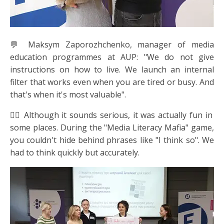
💬 Maksym Zaporozhchenko, manager of media
education programmes at AUP: "We do not give
instructions on how to live. We launch an internal
filter that works even when you are tired or busy. And
that's when it's most valuable".
🕵️‍♀️ Although it sounds serious, it was actually fun in
some places. During the "Media Literacy Mafia" game,
you couldn't hide behind phrases like "I think so". We
had to think quickly but accurately.