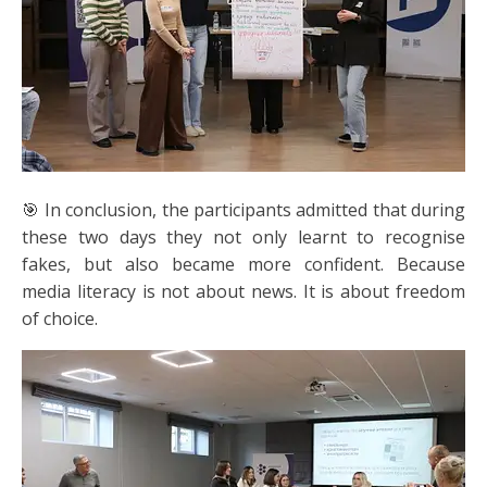
🎯 In conclusion, the participants admitted that during
these two days they not only learnt to recognise
fakes, but also became more confident. Because
media literacy is not about news. It is about freedom
of choice.