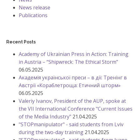
News release
Publications
Recent Posts
Academy of Ukrainian Press in Action: Training
in Austria – “Shipwreck: The Ethical Storm”
06.05.2025
Академія української преси – в дії: Тренінг в
Австрії «Кораблетроща: Етичний шторм»
06.05.2025
Valeriy Ivanov, President of the AUP, spoke at
the VII International Conference "Current Issues
of the Media Industry"
21.04.2025
"STOPmanipulator" - said students from Lviv
during the two-day training
21.04.2025