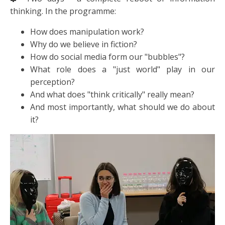
thinking. In the programme:
How does manipulation work?
Why do we believe in fiction?
How do social media form our "bubbles"?
What role does a "just world" play in our
perception?
And what does "think critically" really mean?
And most importantly, what should we do about
it?