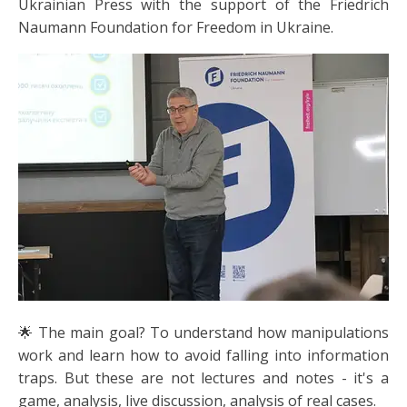
Ukrainian Press with the support of the Friedrich
Naumann Foundation for Freedom in Ukraine.
🌟 The main goal? To understand how manipulations
work and learn how to avoid falling into information
traps. But these are not lectures and notes - it's a
game, analysis, live discussion, analysis of real cases.